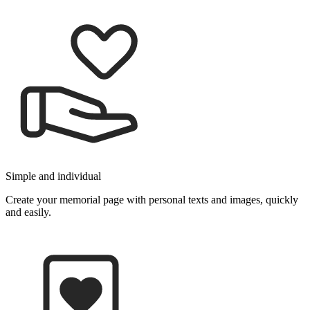
Simple and individu­al
Create your memorial page with person­al texts and images, quickly
and easily.