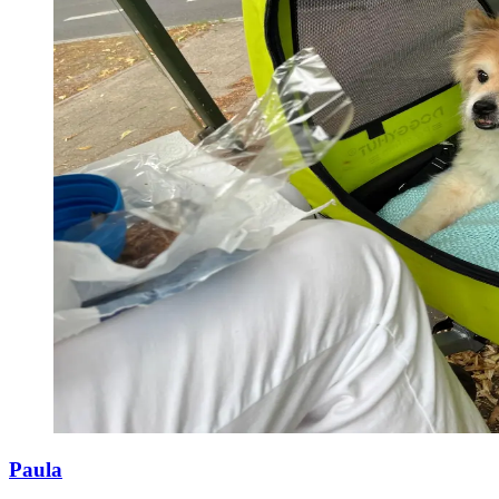
Paula