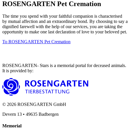
ROSENGARTEN Pet Cremation
The time you spend with your faithful companion is characterised
by mutual affection and an extraordinary bond. By choosing to say a
dignified farewell with the help of our services, you are taking the
opportunity to make one last declaration of love to your beloved pet.
To ROSENGARTEN Pet Cremation
ROSENGARTEN- Stars is a memorial portal for deceased animals.
It is provided by
:
©
2026
ROSENGARTEN GmbH
Devern 13
•
49635
Badbergen
Memorial