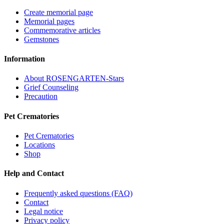
Create memorial page
Memorial pages
Commemorative articles
Gemstones
Information
About ROSENGARTEN-Stars
Grief Counseling
Precaution
Pet Crematories
Pet Crematories
Locations
Shop
Help and Contact
Frequently asked questions (FAQ)
Contact
Legal notice
Privacy policy