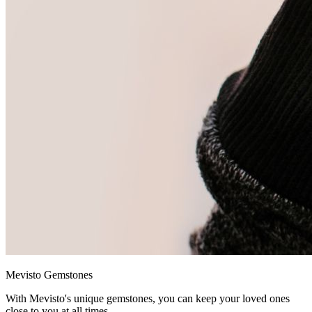
Mevisto Gemstones
With Mevisto's unique gemstones, you can keep your loved ones
close to you at all times.