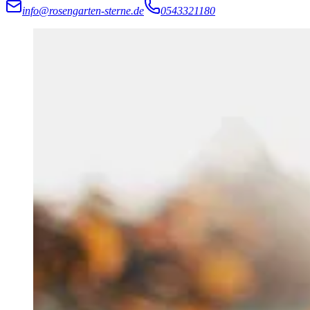
info@rosengarten-sterne.de
0543321180