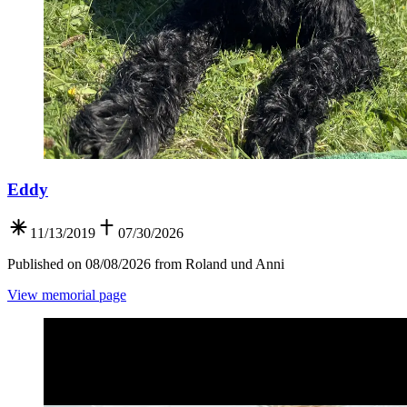
Eddy
11/13/2019
07/30/2026
Published on 08/08/2026 from Roland und Anni
View memorial page