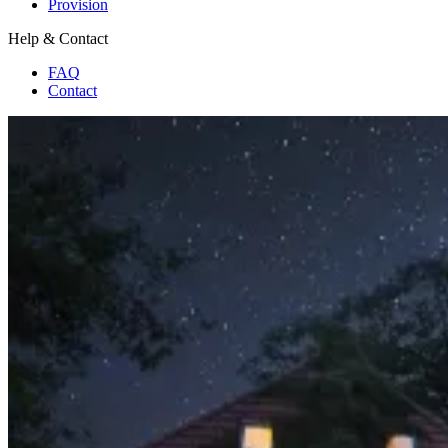
Provision
Help & Contact
FAQ
Contact