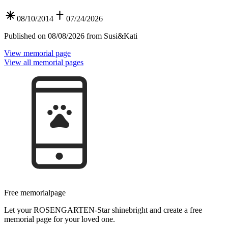
08/10/2014
07/24/2026
Published on 08/08/2026 from Susi&Kati
View memorial page
View all memorial pages
Free memorial­page
Let your ROSEN­GARTEN-Star shine­bright and create a free
memorial page for your loved one.