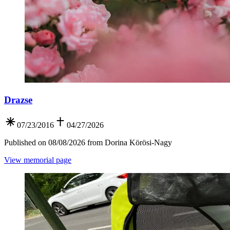
Drazse
07/23/2016
04/27/2026
Published on 08/08/2026 from Dorina Körösi-Nagy
View memorial page