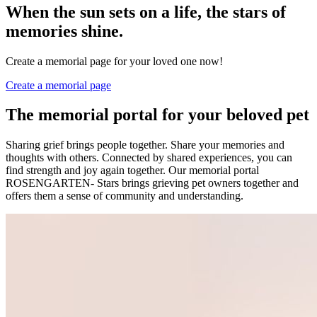
When the sun sets on a life, the stars of
memories shine.
Create a memorial page for your loved one now!
Create a memorial page
The memorial portal for your beloved pet
Sharing grief brings people together. Share your memories and
thoughts with others. Connected by shared experiences, you can
find strength and joy again together. Our memorial portal
ROSENGARTEN- Stars brings grieving pet owners together and
offers them a sense of community and understanding.