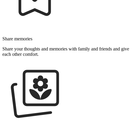
Share memo­­ries
Share your thoughts and memories with family and friends and give
each other comfort.