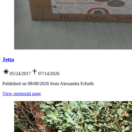
Jetta
05/24/2017
07/14/2026
Published on 08/08/2026 from Alexandra Erfurth
View memorial page