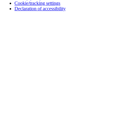
Cookie/tracking settings
Declaration of accessibility