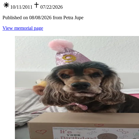
10/11/2011
07/22/2026
Published on 08/08/2026 from Petra Jupe
View memorial page