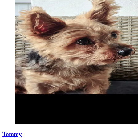
Tommy