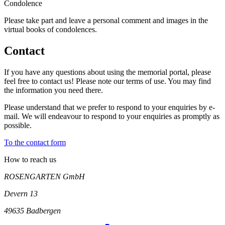
Condo­lence
Please take part and leave a person­al comm­ent and images in the
virtual books of cond­olences.
Contact
If you have any questions about using the memorial portal, please
feel free to contact us! Please note our terms of use. You may find
the information you need there.
Please understand that we prefer to respond to your enquiries by e-
mail. We will endeavour to respond to your enquiries as promptly as
possible.
To the contact form
How to reach us
ROSENGARTEN GmbH
Devern 13
49635
Badbergen