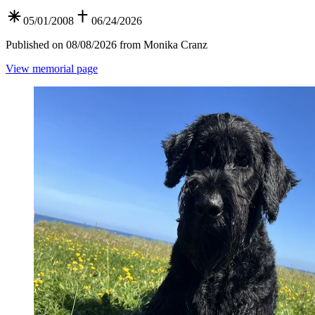
05/01/2008
06/24/2026
Published on 08/08/2026 from Monika Cranz
View memorial page