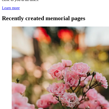
Learn more
Recently created memorial pages