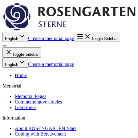
Create a memorial page
English
Toggle Sidebar
Toggle Sidebar
Create a memorial page
English
Home
Memorial
Memorial Pages
Commemorative articles
Gemstones
Information
About ROSENGARTEN-Stars
Coping with Bereavement