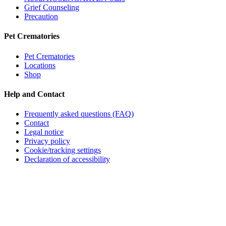
Grief Counseling
Precaution
Pet Crematories
Pet Crematories
Locations
Shop
Help and Contact
Frequently asked questions (FAQ)
Contact
Legal notice
Privacy policy
Cookie/tracking settings
Declaration of accessibility