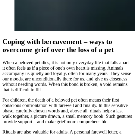
Coping with bereavement – ways to
overcome grief over the loss of a pet
When a beloved pet dies, it is not only everyday life that falls apart –
it often feels as if a piece of one's own heart is missing. Animals
accompany us quietly and loyally, often for many years. They sense
our moods, are unconditionally there for us, and give us closeness
without needing words. When this bond is broken, a void remains
that is difficult to fill.
For children, the death of a beloved pet often means their first
conscious confrontation with farewell and finality. In this sensitive
phase, carefully chosen words and, above all, rituals help: a last
walk together, a picture drawn, a small memory book. Such gestures
provide support – and make grief more comprehensible.
Rituals are also valuable for adults. A personal farewell letter, a