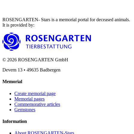
ROSENGARTEN- Stars is a memorial portal for deceased animals.
It is provided by
:
©
2026
ROSENGARTEN GmbH
Devern 13
•
49635
Badbergen
Memorial
Create memorial page
Memorial pages
Commemorative articles
Gemstones
Information
About ROSENGARTEN-Stars