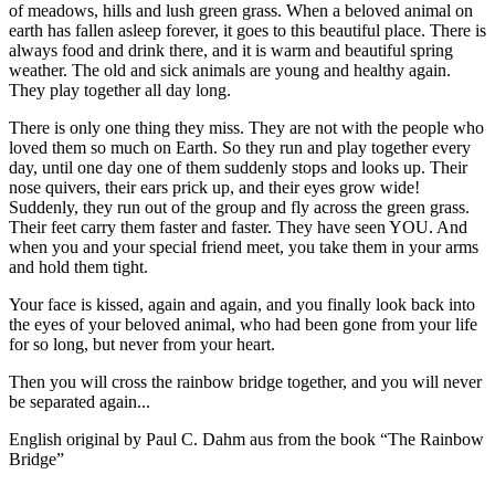
of meadows, hills and lush green grass. When a beloved animal on
earth has fallen asleep forever, it goes to this beautiful place. There is
always food and drink there, and it is warm and beautiful spring
weather. The old and sick animals are young and healthy again.
They play together all day long.
There is only one thing they miss. They are not with the people who
loved them so much on Earth. So they run and play together every
day, until one day one of them suddenly stops and looks up. Their
nose quivers, their ears prick up, and their eyes grow wide!
Suddenly, they run out of the group and fly across the green grass.
Their feet carry them faster and faster. They have seen YOU. And
when you and your special friend meet, you take them in your arms
and hold them tight.
Your face is kissed, again and again, and you finally look back into
the eyes of your beloved animal, who had been gone from your life
for so long, but never from your heart.
Then you will cross the rainbow bridge together, and you will never
be separated again...
English original by Paul C. Dahm aus from the book “The Rainbow
Bridge”