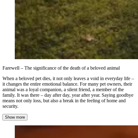
Farewell – The significance of the death of a beloved animal
When a beloved pet dies, it not only leaves a void in everyday life –
it changes the entire emotional balance. For many pet owners, their
animal was a loyal companion, a silent friend, a member of the
family. It was there – day after day, year after year. Saying goodbye
means not only loss, but also a break in the feeling of home and
security.
Show more