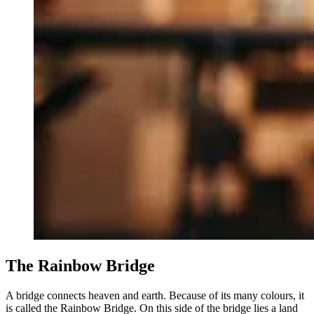
The Rainbow Bridge
A bridge connects heaven and earth. Because of its many colours, it
is called the Rainbow Bridge. On this side of the bridge lies a land