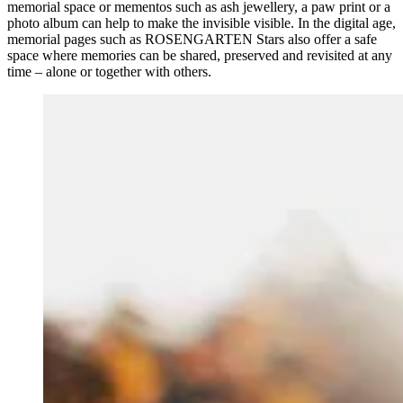
memorial space or mementos such as ash jewellery, a paw print or a
photo album can help to make the invisible visible. In the digital age,
memorial pages such as ROSENGARTEN Stars also offer a safe
space where memories can be shared, preserved and revisited at any
time – alone or together with others.