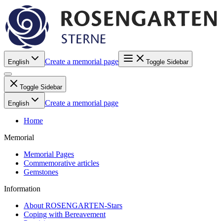
Create a memorial page
English
Toggle Sidebar
Toggle Sidebar
Create a memorial page
English
Home
Memorial
Memorial Pages
Commemorative articles
Gemstones
Information
About ROSENGARTEN-Stars
Coping with Bereavement