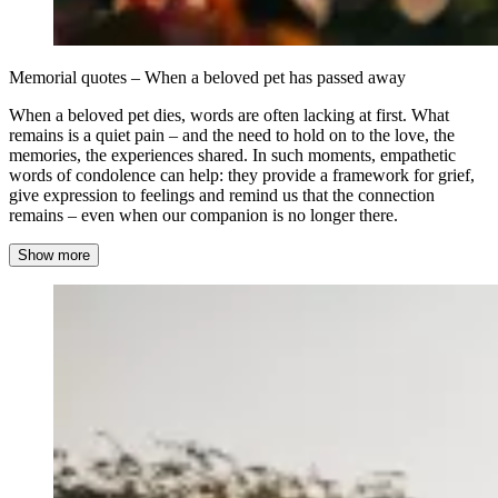
Memorial quotes – When a beloved pet has passed away
When a beloved pet dies, words are often lacking at first. What
remains is a quiet pain – and the need to hold on to the love, the
memories, the experiences shared. In such moments, empathetic
words of condolence can help: they provide a framework for grief,
give expression to feelings and remind us that the connection
remains – even when our companion is no longer there.
Show more