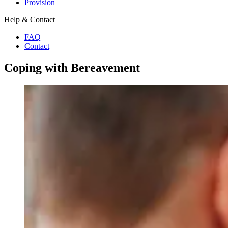
Provision
Help & Contact
FAQ
Contact
Coping with Bereavement