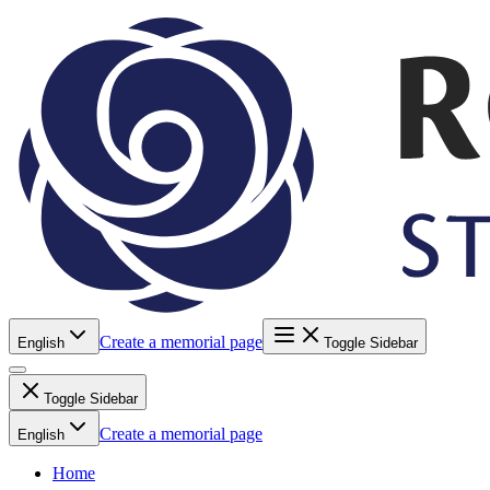
Create a memorial page
English
Toggle Sidebar
Toggle Sidebar
Create a memorial page
English
Home