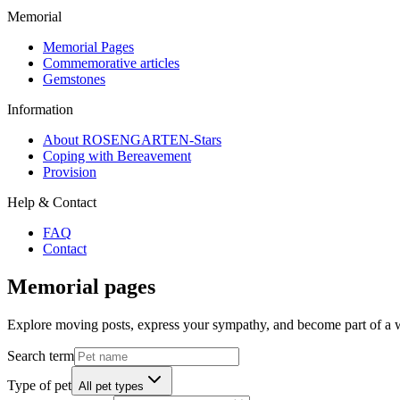
Memorial
Memorial Pages
Commemorative articles
Gemstones
Information
About ROSENGARTEN-Stars
Coping with Bereavement
Provision
Help & Contact
FAQ
Contact
Memorial pages
Explore moving posts, express your sympathy, and become part of a
Search term
Type of pet
All pet types