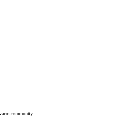
 warm community.