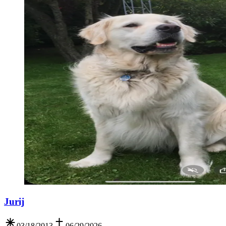
Jurij
03/18/2013
06/29/2026