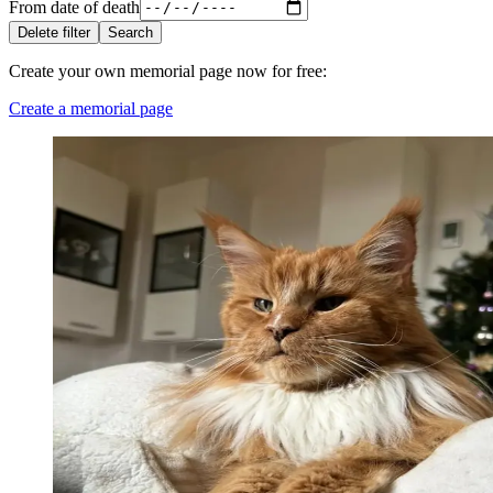
From date of death
Delete filter
Search
Create your own memorial page now for free
:
Create a memorial page