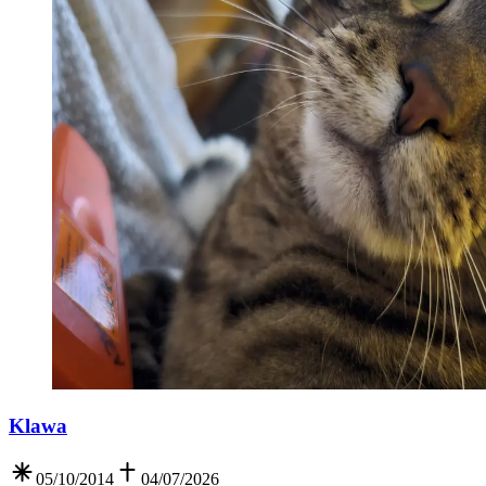
Klawa
05/10/2014
04/07/2026