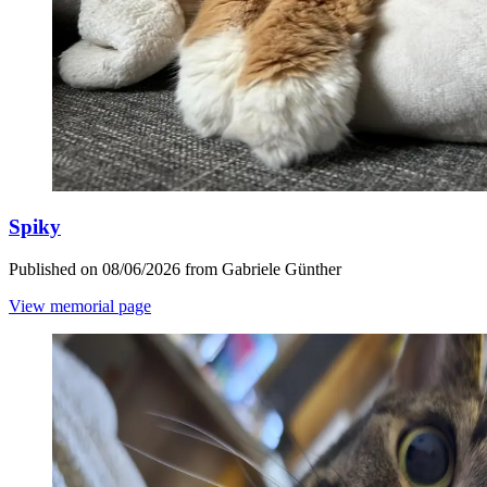
Spiky
Published on 08/06/2026 from Gabriele Günther
View memorial page