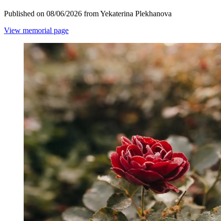
Published on 08/06/2026 from Yekaterina Plekhanova
View memorial page