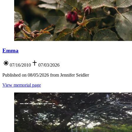
Emma
07/16/2010
07/03/2026
Published on 08/05/2026 from Jennifer Seidler
View memorial page