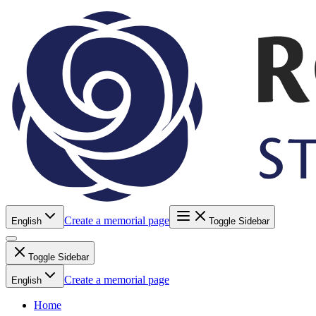
Create a memorial page
English
Toggle Sidebar
Toggle Sidebar
Create a memorial page
English
Home