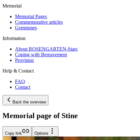
Memorial
Memorial Pages
Commemorative articles
Gemstones
Information
About ROSENGARTEN-Stars
Coping with Bereavement
Provision
Help & Contact
FAQ
Contact
Back the overview
Memorial page of Stine
Copy link
Options