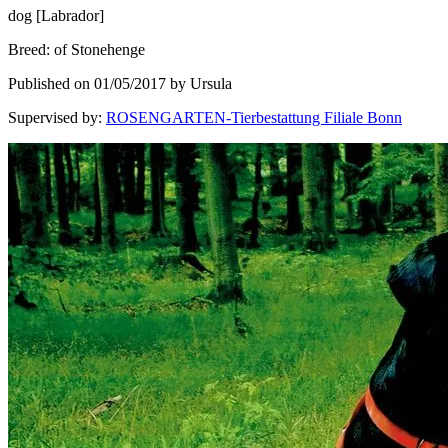
dog
[
Labrador
]
Breed
:
of Stonehenge
Published on 01/05/2017 by Ursula
Supervised by
:
ROSENGARTEN-Tierbestattung Filiale Bonn