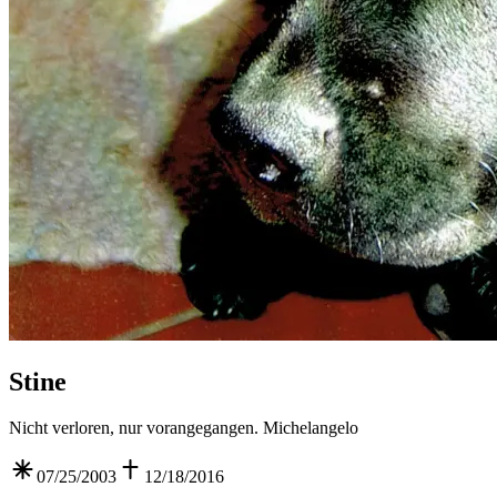
Stine
Nicht verloren, nur vorangegangen. Michelangelo
07/25/2003
12/18/2016