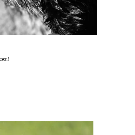
esen!