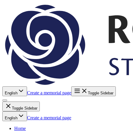
Create a memorial page
English
Toggle Sidebar
Toggle Sidebar
Create a memorial page
English
Home