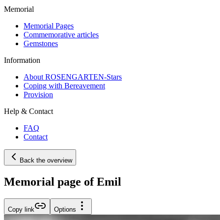
Memorial
Memorial Pages
Commemorative articles
Gemstones
Information
About ROSENGARTEN-Stars
Coping with Bereavement
Provision
Help & Contact
FAQ
Contact
Back the overview
Memorial page of Emil
Copy link
Options