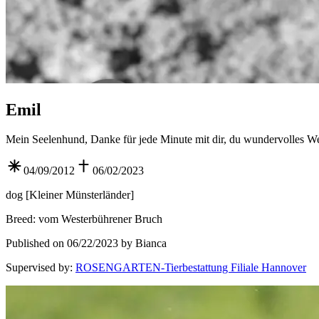
Emil
Mein Seelenhund, Danke für jede Minute mit dir, du wundervolles W
04/09/2012
06/02/2023
dog
[
Kleiner Münsterländer
]
Breed
:
vom Westerbührener Bruch
Published on 06/22/2023 by Bianca
Supervised by
:
ROSENGARTEN-Tierbestattung Filiale Hannover