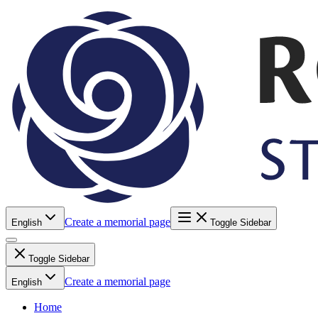
Create a memorial page
English
Toggle Sidebar
Toggle Sidebar
Create a memorial page
English
Home