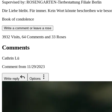
Supervised by
:
ROSENGARTEN-Tierbestattung Filiale Berlin
Die Liebe bleibt. Für immer. Kein Wort könnte beschreiben wie beson
Book of condolence
Write a comment or leave a rose
3932 Visits, 64 Comments and 33 Roses
Comments
Cathrin Lü
Comment from 11/29/2023
Write reply
Options