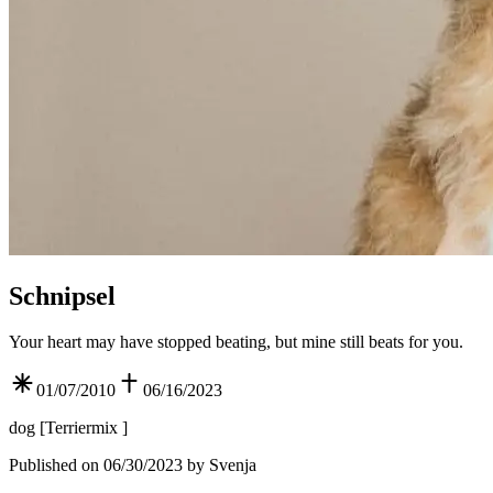
Schnipsel
Your heart may have stopped beating, but mine still beats for you.
01/07/2010
06/16/2023
dog
[
Terriermix
]
Published on 06/30/2023 by Svenja