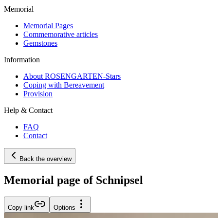
Memorial
Memorial Pages
Commemorative articles
Gemstones
Information
About ROSENGARTEN-Stars
Coping with Bereavement
Provision
Help & Contact
FAQ
Contact
Back the overview
Memorial page of Schnipsel
Copy link
Options