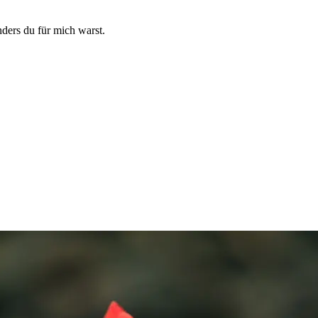
ders du für mich warst.