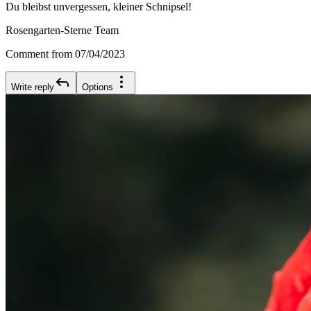
Du bleibst unvergessen, kleiner Schnipsel!
Rosengarten-Sterne Team
Comment from 07/04/2023
Write reply
Options