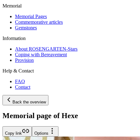
Memorial
Memorial Pages
Commemorative articles
Gemstones
Information
About ROSENGARTEN-Stars
Coping with Bereavement
Provision
Help & Contact
FAQ
Contact
Back the overview
Memorial page of Hexe
Copy link
Options