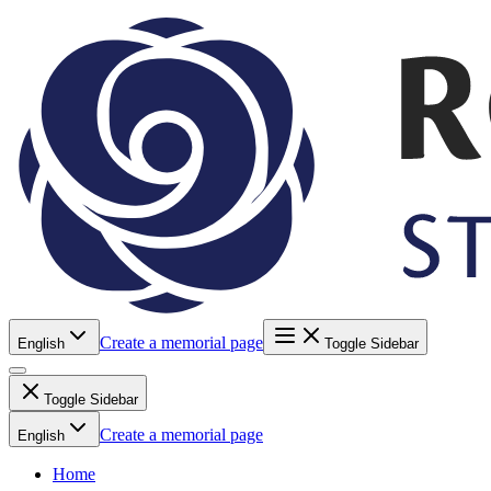
Create a memorial page
English
Toggle Sidebar
Toggle Sidebar
Create a memorial page
English
Home