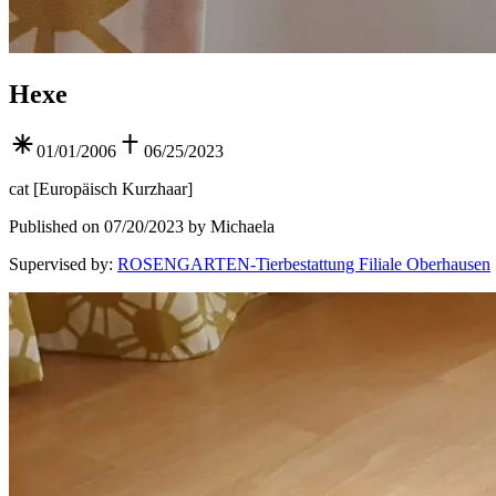
Hexe
01/01/2006
06/25/2023
cat
[
Europäisch Kurzhaar
]
Published on 07/20/2023 by Michaela
Supervised by
:
ROSENGARTEN-Tierbestattung Filiale Oberhausen