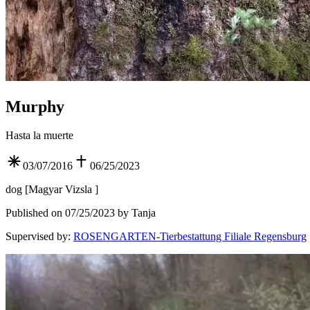
Murphy
Hasta la muerte
03/07/2016
06/25/2023
dog
[
Magyar Vizsla
]
Published on 07/25/2023 by Tanja
Supervised by
:
ROSENGARTEN-Tierbestattung Filiale Regensburg