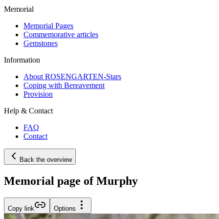
Memorial
Memorial Pages
Commemorative articles
Gemstones
Information
About ROSENGARTEN-Stars
Coping with Bereavement
Provision
Help & Contact
FAQ
Contact
Back the overview
Memorial page of Murphy
Copy link
Options