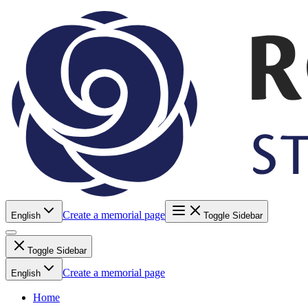
Create a memorial page
English
Toggle Sidebar
Toggle Sidebar
Create a memorial page
English
Home