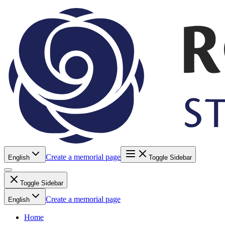
Create a memorial page
English
Toggle Sidebar
Toggle Sidebar
Create a memorial page
English
Home