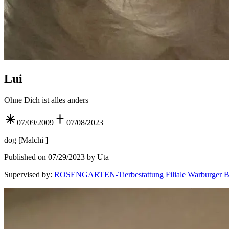
Lui
Ohne Dich ist alles anders
07/09/2009
07/08/2023
dog
[
Malchi
]
Published on 07/29/2023 by Uta
Supervised by
:
ROSENGARTEN-Tierbestattung Filiale Warburger B