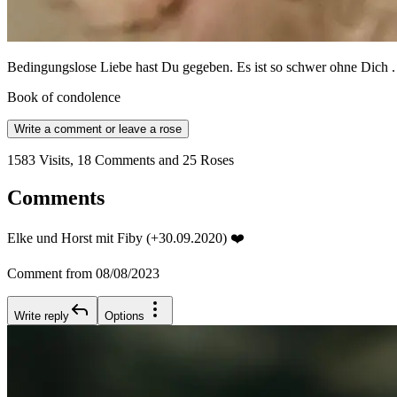
Bedingungslose Liebe hast Du gegeben. Es ist so schwer ohne Dich .
Book of condolence
Write a comment or leave a rose
1583 Visits, 18 Comments and 25 Roses
Comments
Elke und Horst mit Fiby (+30.09.2020) ❤️
Comment from 08/08/2023
Write reply
Options