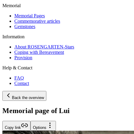
Memorial
Memorial Pages
Commemorative articles
Gemstones
Information
About ROSENGARTEN-Stars
Coping with Bereavement
Provision
Help & Contact
FAQ
Contact
Back the overview
Memorial page of Lui
Copy link
Options