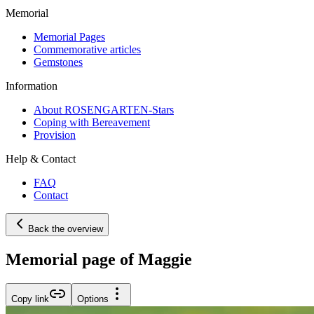
Memorial
Memorial Pages
Commemorative articles
Gemstones
Information
About ROSENGARTEN-Stars
Coping with Bereavement
Provision
Help & Contact
FAQ
Contact
Back the overview
Memorial page of Maggie
Copy link
Options