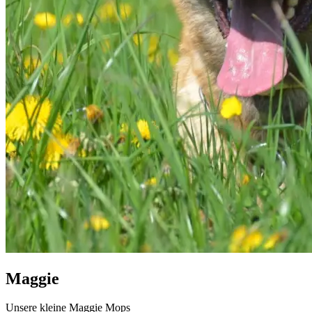
Maggie
Unsere kleine Maggie Mops