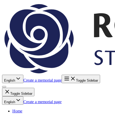
Create a memorial page
English
Toggle Sidebar
Toggle Sidebar
Create a memorial page
English
Home