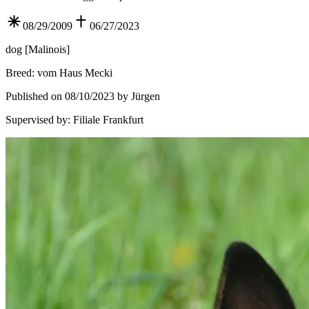
08/29/2009
06/27/2023
dog
[
Malinois
]
Breed
:
vom Haus Mecki
Published on 08/10/2023 by Jürgen
Supervised by
:
Filiale Frankfurt