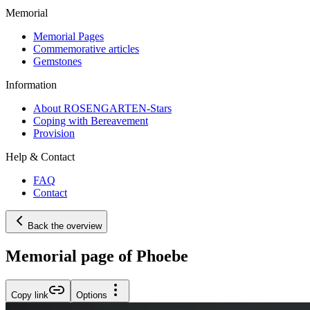
Memorial
Memorial Pages
Commemorative articles
Gemstones
Information
About ROSENGARTEN-Stars
Coping with Bereavement
Provision
Help & Contact
FAQ
Contact
Back the overview
Memorial page of Phoebe
Copy link
Options