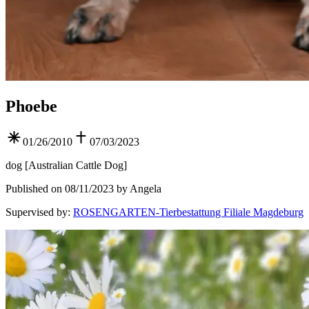
Phoebe
01/26/2010
07/03/2023
dog
[
Australian Cattle Dog
]
Published on 08/11/2023 by Angela
Supervised by
:
ROSENGARTEN-Tierbestattung Filiale Magdeburg