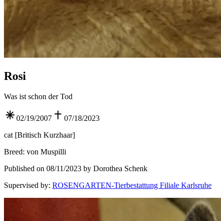
Rosi
Was ist schon der Tod
02/19/2007
07/18/2023
cat
[
Britisch Kurzhaar
]
Breed
:
von Muspilli
Published on 08/11/2023 by Dorothea Schenk
Supervised by
:
ROSENGARTEN-Tierbestattung Filiale Karlsruhe