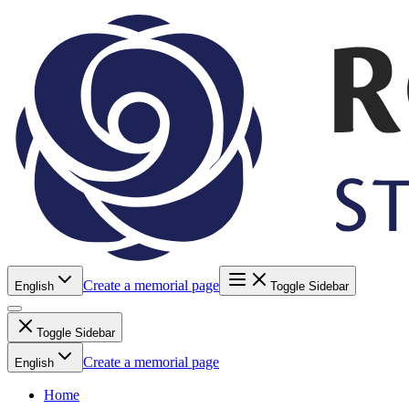
Create a memorial page
English
Toggle Sidebar
Toggle Sidebar
Create a memorial page
English
Home