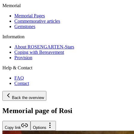
Memorial
Memorial Pages
Commemorative articles
Gemstones
Information
About ROSENGARTEN-Stars
Coping with Bereavement
Provision
Help & Contact
FAQ
Contact
Back the overview
Memorial page of Rosi
Copy link
Options