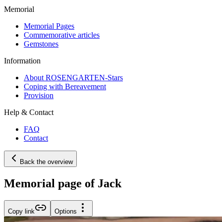
Memorial
Memorial Pages
Commemorative articles
Gemstones
Information
About ROSENGARTEN-Stars
Coping with Bereavement
Provision
Help & Contact
FAQ
Contact
Back the overview
Memorial page of Jack
Copy link
Options