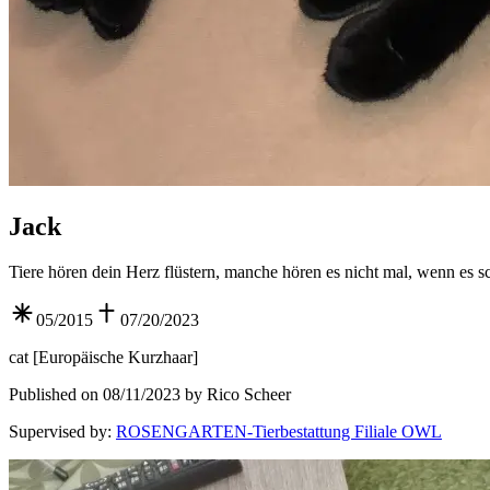
Jack
Tiere hören dein Herz flüstern, manche hören es nicht mal, wenn es sc
05/2015
07/20/2023
cat
[
Europäische Kurzhaar
]
Published on 08/11/2023 by Rico Scheer
Supervised by
:
ROSENGARTEN-Tierbestattung Filiale OWL