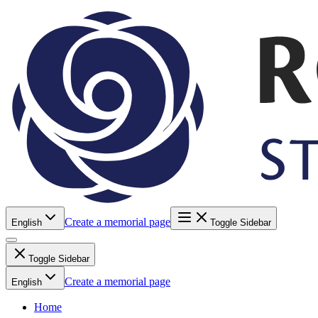
Create a memorial page
English
Toggle Sidebar
Toggle Sidebar
Create a memorial page
English
Home