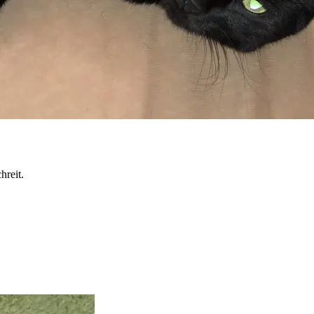
hreit.