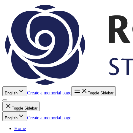
Create a memorial page
English
Toggle Sidebar
Toggle Sidebar
Create a memorial page
English
Home