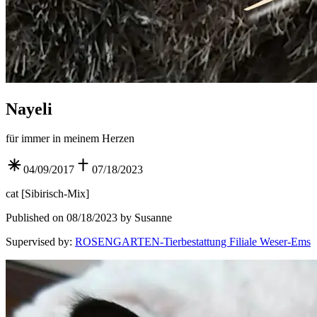
Nayeli
für immer in meinem Herzen
04/09/2017
07/18/2023
cat
[
Sibirisch-Mix
]
Published on 08/18/2023 by Susanne
Supervised by
:
ROSENGARTEN-Tierbestattung Filiale Weser-Ems