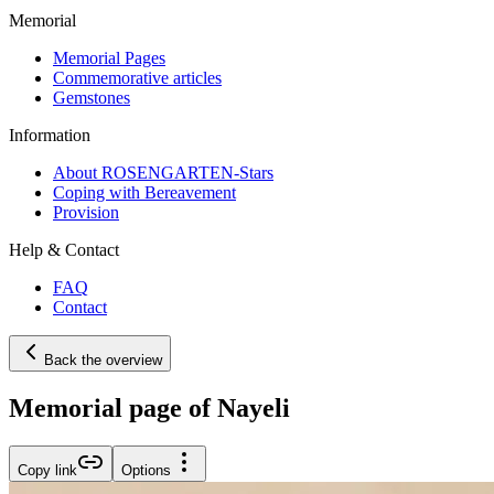
Memorial
Memorial Pages
Commemorative articles
Gemstones
Information
About ROSENGARTEN-Stars
Coping with Bereavement
Provision
Help & Contact
FAQ
Contact
Back the overview
Memorial page of Nayeli
Copy link
Options