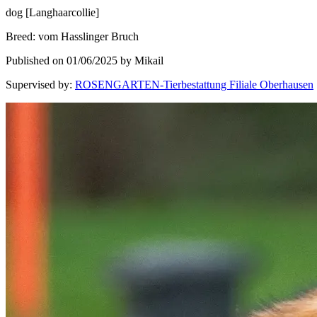
dog
[
Langhaarcollie
]
Breed
:
vom Hasslinger Bruch
Published on 01/06/2025 by Mikail
Supervised by
:
ROSENGARTEN-Tierbestattung Filiale Oberhausen