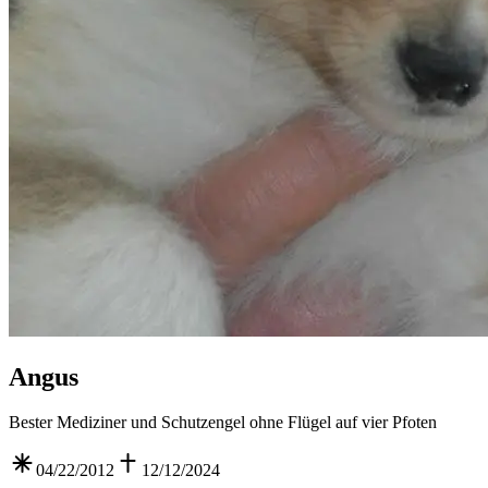
Angus
Bester Mediziner und Schutzengel ohne Flügel auf vier Pfoten
04/22/2012
12/12/2024