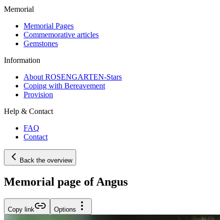
Memorial
Memorial Pages
Commemorative articles
Gemstones
Information
About ROSENGARTEN-Stars
Coping with Bereavement
Provision
Help & Contact
FAQ
Contact
Back the overview
Memorial page of Angus
Copy link
Options