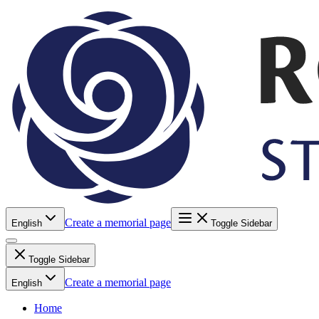
Create a memorial page
English
Toggle Sidebar
Toggle Sidebar
Create a memorial page
English
Home