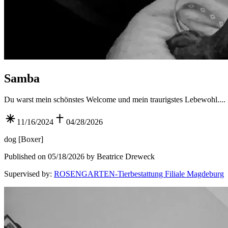
Samba
Du warst mein schönstes Welcome und mein traurigstes Lebewohl....
11/16/2024
04/28/2026
dog
[
Boxer
]
Published on 05/18/2026 by Beatrice Dreweck
Supervised by
:
ROSENGARTEN-Tierbestattung Filiale Magdeburg