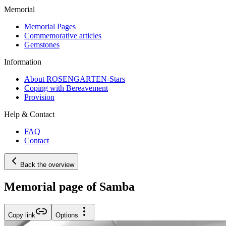
Memorial
Memorial Pages
Commemorative articles
Gemstones
Information
About ROSENGARTEN-Stars
Coping with Bereavement
Provision
Help & Contact
FAQ
Contact
Back the overview
Memorial page of Samba
Copy link
Options