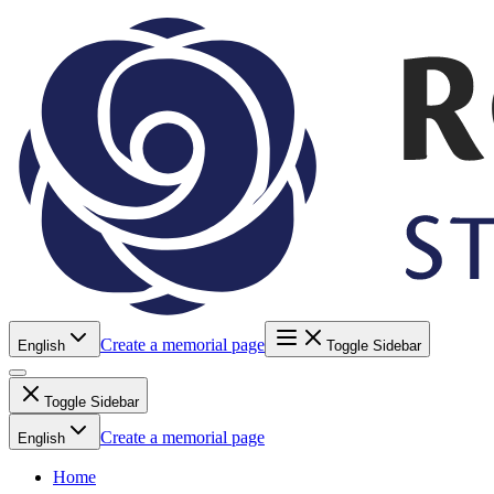
Create a memorial page
English
Toggle Sidebar
Toggle Sidebar
Create a memorial page
English
Home