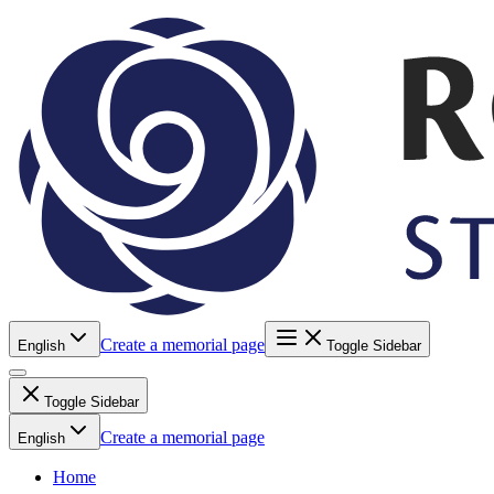
Create a memorial page
English
Toggle Sidebar
Toggle Sidebar
Create a memorial page
English
Home