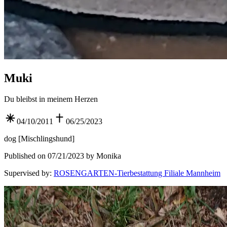
Muki
Du bleibst in meinem Herzen
04/10/2011
06/25/2023
dog
[
Mischlingshund
]
Published on 07/21/2023 by Monika
Supervised by
:
ROSENGARTEN-Tierbestattung Filiale Mannheim