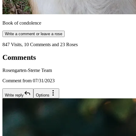
Book of condolence
Write a comment or leave a rose
847 Visits, 10 Comments and 23 Roses
Comments
Rosengarten-Sterne Team
Comment from 07/31/2023
Write reply
Options