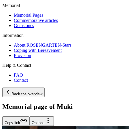
Memorial
Memorial Pages
Commemorative articles
Gemstones
Information
About ROSENGARTEN-Stars
Coping with Bereavement
Provision
Help & Contact
FAQ
Contact
Back the overview
Memorial page of Muki
Copy link
Options