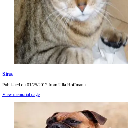
Sina
Published on 01/25/2012 from Ulla Hoffmann
View memorial page