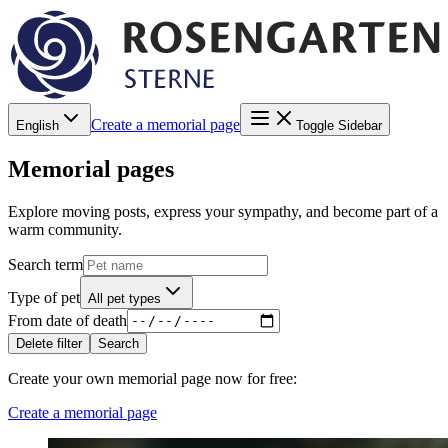
Create a memorial page
English
Toggle Sidebar
Memorial pages
Explore moving posts, express your sympathy, and become part of a
warm community.
Search term
Type of pet
All pet types
From date of death
Delete filter
Search
Create your own memorial page now for free
:
Create a memorial page