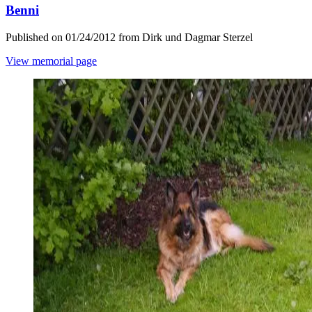
Benni
Published on 01/24/2012 from Dirk und Dagmar Sterzel
View memorial page