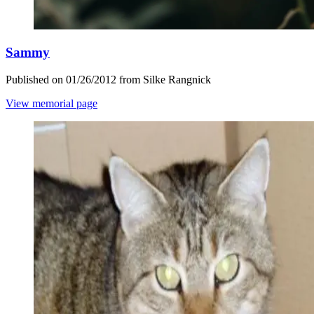
Sammy
Published on 01/26/2012 from Silke Rangnick
View memorial page