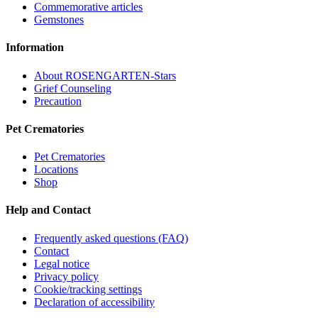
Commemorative articles
Gemstones
Information
About ROSENGARTEN-Stars
Grief Counseling
Precaution
Pet Crematories
Pet Crematories
Locations
Shop
Help and Contact
Frequently asked questions (FAQ)
Contact
Legal notice
Privacy policy
Cookie/tracking settings
Declaration of accessibility