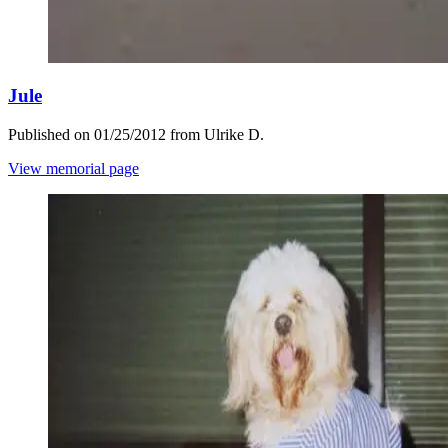
Jule
Published on 01/25/2012 from Ulrike D.
View memorial page