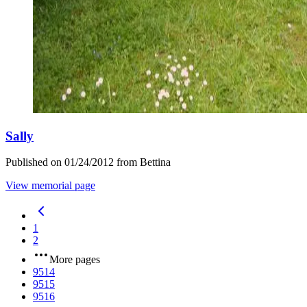
Sally
Published on 01/24/2012 from Bettina
View memorial page
1
2
More pages
9514
9515
9516