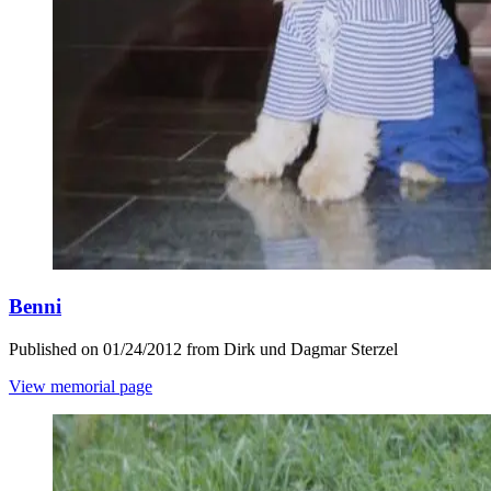
Benni
Published on 01/24/2012 from Dirk und Dagmar Sterzel
View memorial page