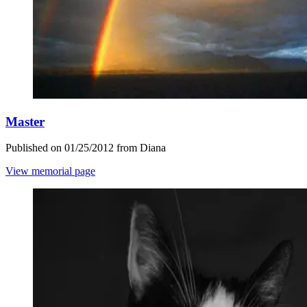
Master
Published on 01/25/2012 from Diana
View memorial page