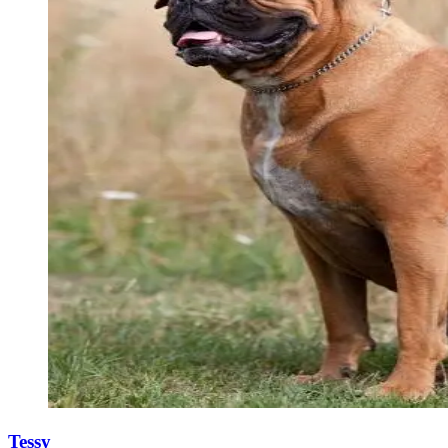
Tessy