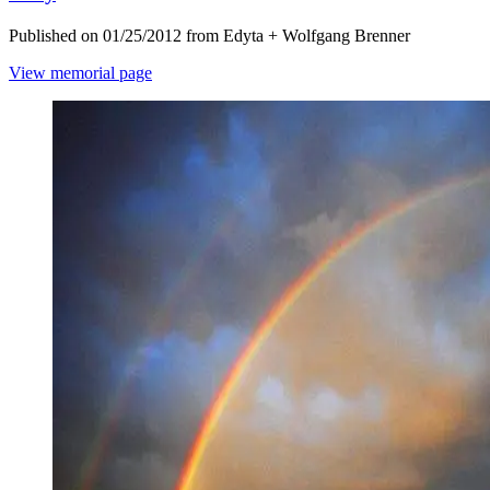
Published on 01/25/2012 from Edyta + Wolfgang Brenner
View memorial page