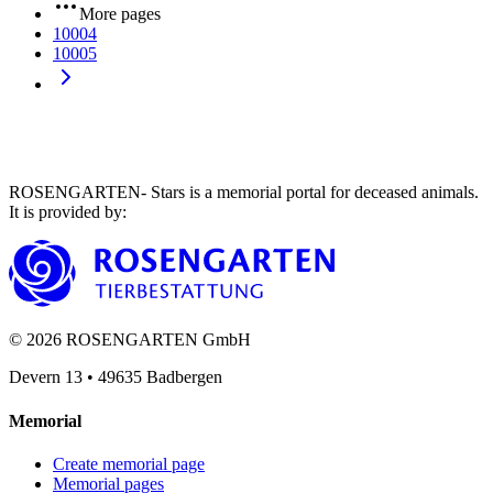
More pages
10004
10005
ROSENGARTEN- Stars is a memorial portal for deceased animals.
It is provided by
:
©
2026
ROSENGARTEN GmbH
Devern 13
•
49635
Badbergen
Memorial
Create memorial page
Memorial pages