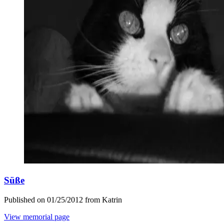
Süße
Published on 01/25/2012 from Katrin
View memorial page