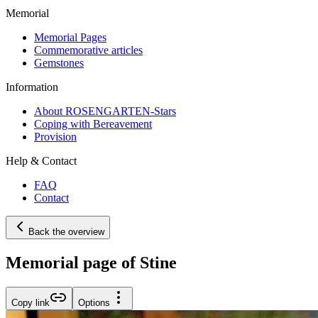
Memorial
Memorial Pages
Commemorative articles
Gemstones
Information
About ROSENGARTEN-Stars
Coping with Bereavement
Provision
Help & Contact
FAQ
Contact
Back the overview
Memorial page of Stine
Copy link
Options