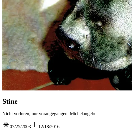
Stine
Nicht verloren, nur vorangegangen. Michelangelo
07/25/2003
12/18/2016