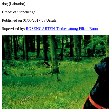
dog
[
Labrador
]
Breed
:
of Stonehenge
Published on 01/05/2017 by Ursula
Supervised by
:
ROSENGARTEN-Tierbestattung Filiale Bonn