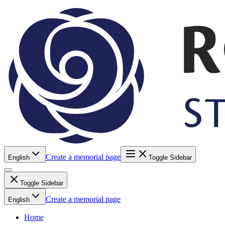
Create a memorial page
English
Toggle Sidebar
Toggle Sidebar
Create a memorial page
English
Home