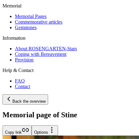
Memorial
Memorial Pages
Commemorative articles
Gemstones
Information
About ROSENGARTEN-Stars
Coping with Bereavement
Provision
Help & Contact
FAQ
Contact
Back the overview
Memorial page of Stine
Copy link
Options