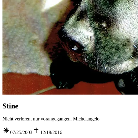
Stine
Nicht verloren, nur vorangegangen. Michelangelo
07/25/2003
12/18/2016