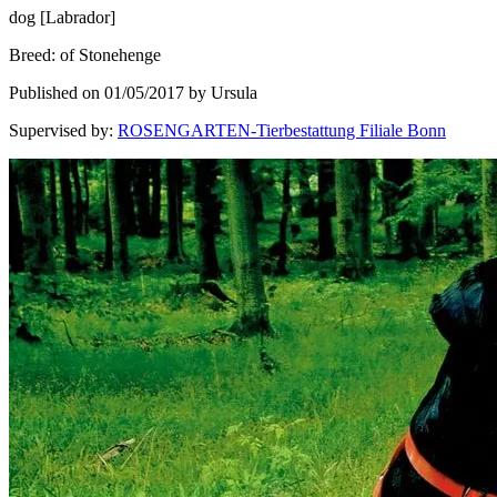
dog
[
Labrador
]
Breed
:
of Stonehenge
Published on 01/05/2017 by Ursula
Supervised by
:
ROSENGARTEN-Tierbestattung Filiale Bonn