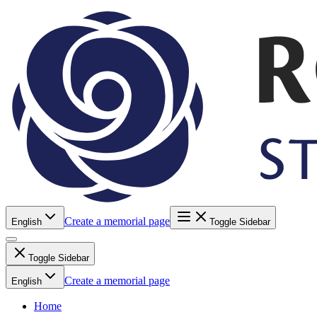
Create a memorial page
English
Toggle Sidebar
Toggle Sidebar
Create a memorial page
English
Home