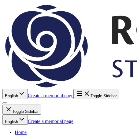
Create a memorial page
English
Toggle Sidebar
Toggle Sidebar
Create a memorial page
English
Home