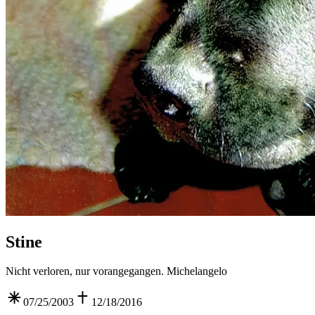
Stine
Nicht verloren, nur vorangegangen. Michelangelo
07/25/2003
12/18/2016