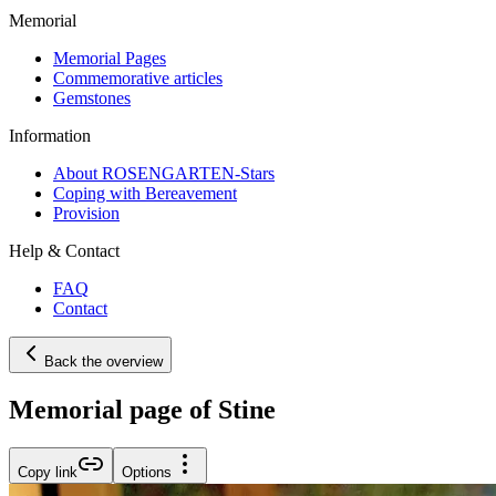
Memorial
Memorial Pages
Commemorative articles
Gemstones
Information
About ROSENGARTEN-Stars
Coping with Bereavement
Provision
Help & Contact
FAQ
Contact
Back the overview
Memorial page of Stine
Copy link
Options