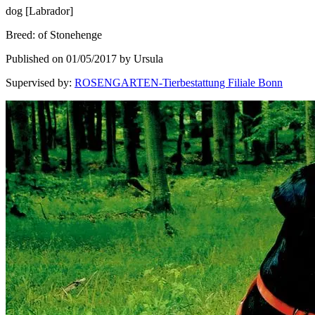
dog
[
Labrador
]
Breed
:
of Stonehenge
Published on 01/05/2017 by Ursula
Supervised by
:
ROSENGARTEN-Tierbestattung Filiale Bonn